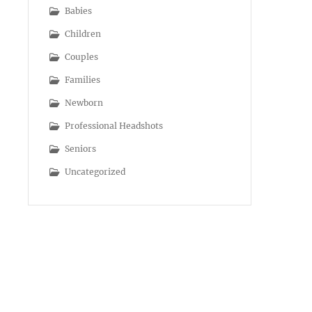
Babies
Children
Couples
Families
Newborn
Professional Headshots
Seniors
Uncategorized