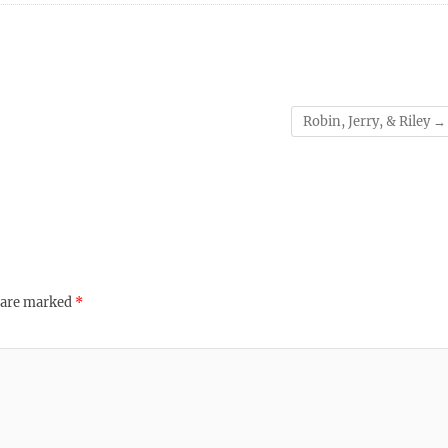
Robin, Jerry, & Riley
→
s are marked
*