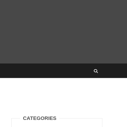
CATEGORIES