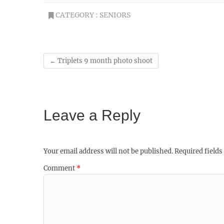
CATEGORY :
SENIORS
←
Triplets 9 month photo shoot
Leave a Reply
Your email address will not be published.
Required field
Comment
*