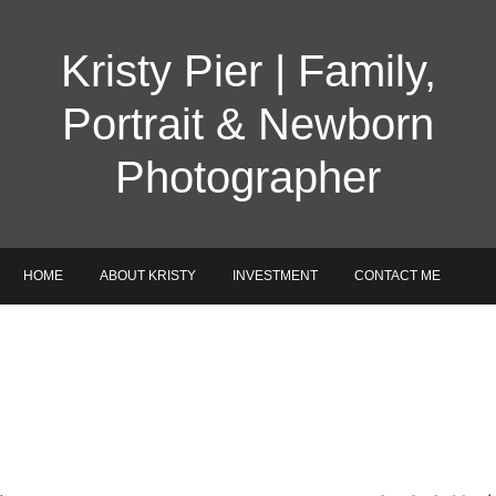
Kristy Pier | Family,
Portrait & Newborn
Photographer
HOME
ABOUT KRISTY
INVESTMENT
CONTACT ME