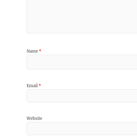
Name
*
Email
*
Website