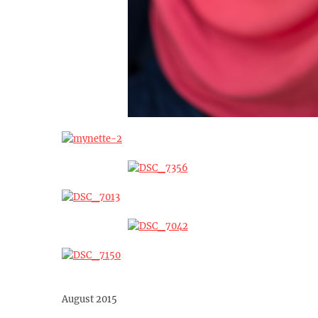
August 2015