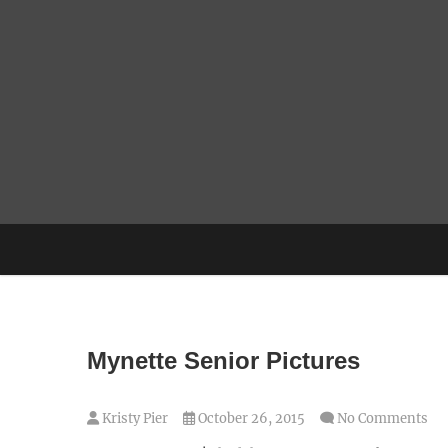
Skip
to
content
Mynette Senior Pictures
Kristy Pier
October 26, 2015
No Comments