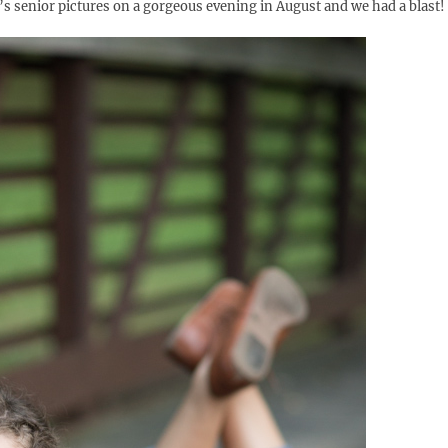
e’s senior pictures on a gorgeous evening in August and we had a blast!