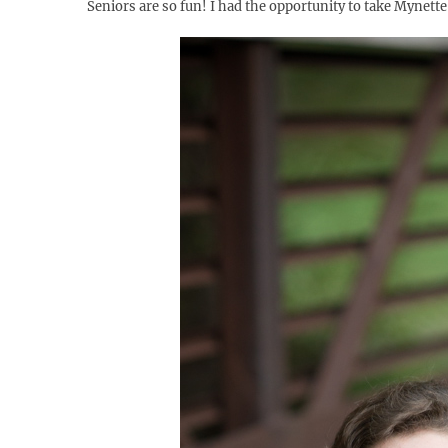
Seniors are so fun! I had the opportunity to take Mynett