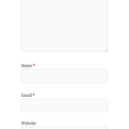
Name
*
Email
*
Website