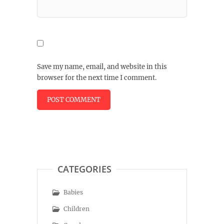
Save my name, email, and website in this
browser for the next time I comment.
CATEGORIES
Babies
Children