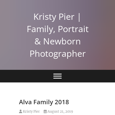
Skip
to
Kristy Pier |
content
Family, Portrait
& Newborn
Photographer
Alva Family 2018
Kristy Pier
August 21, 2019