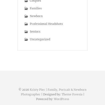
Couples
Families
Newborn
Professional Headshots
Seniors
Uncategorized
© 2026
Kristy Pier | Family, Portrait & Newborn
Photographer
| Designed by:
Theme Freesia
|
Powered by:
WordPress