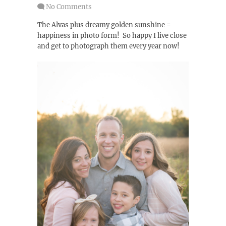
No Comments
The Alvas plus dreamy golden sunshine =
happiness in photo form! So happy I live close
and get to photograph them every year now!