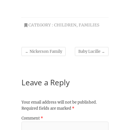
CATEGORY :
CHILDREN
,
FAMILIES
←
Nickerson Family
Baby Lucille
→
Leave a Reply
Your email address will not be published.
Required fields are marked
*
Comment
*