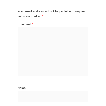
Your email address will not be published.
Required
fields are marked
*
Comment
*
Name
*