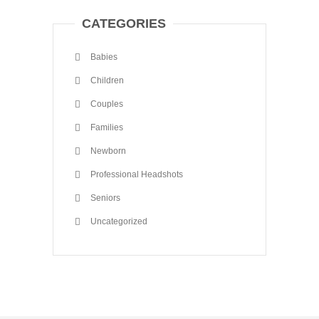
CATEGORIES
Babies
Children
Couples
Families
Newborn
Professional Headshots
Seniors
Uncategorized