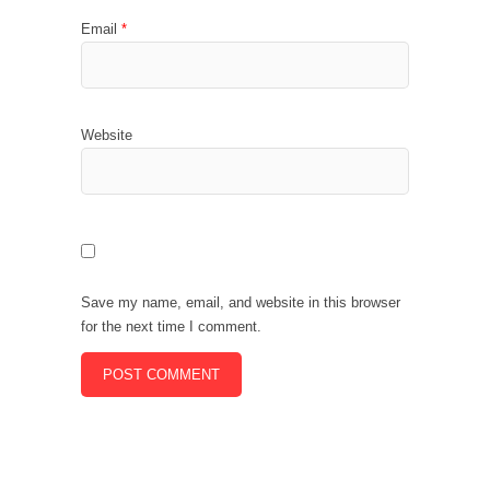
Email
*
Website
Save my name, email, and website in this browser
for the next time I comment.