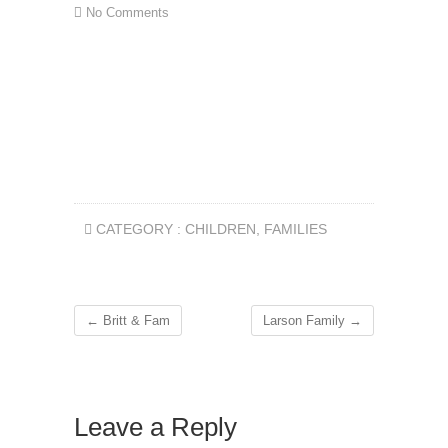
No Comments
CATEGORY :
CHILDREN
,
FAMILIES
←
Britt & Fam
Larson Family
→
Leave a Reply