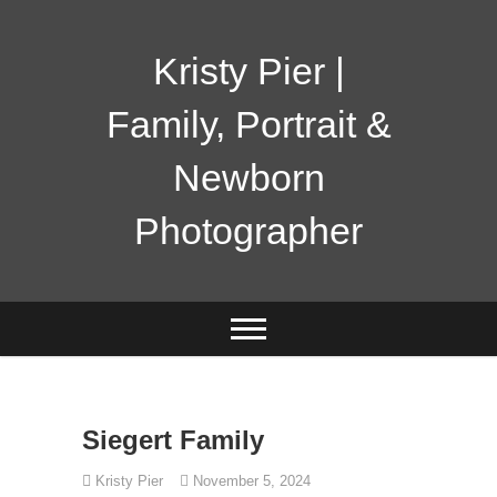
Skip
to
content
Kristy Pier |
Family, Portrait &
Newborn
Photographer
Siegert Family
Kristy Pier
November 5, 2024