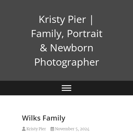
Skip
to
Kristy Pier |
content
Family, Portrait
& Newborn
Photographer
Wilks Family
Kristy Pier
November 5, 2024