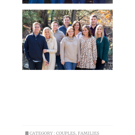
CATEGORY :
COUPLES
,
FAMILIES