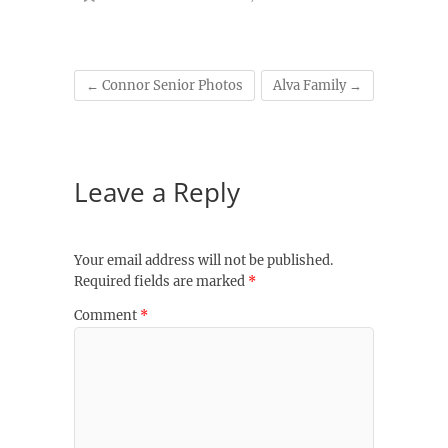
←
Connor Senior Photos
Alva Family
→
Leave a Reply
Your email address will not be published.
Required fields are marked
*
Comment
*