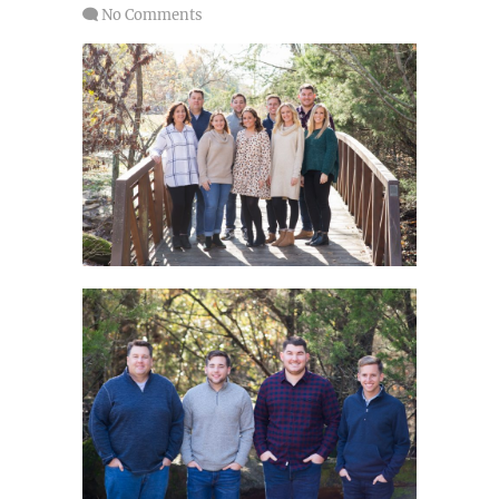
No Comments