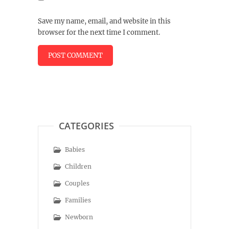
Save my name, email, and website in this
browser for the next time I comment.
CATEGORIES
Babies
Children
Couples
Families
Newborn