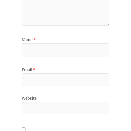
Name
*
Email
*
Website