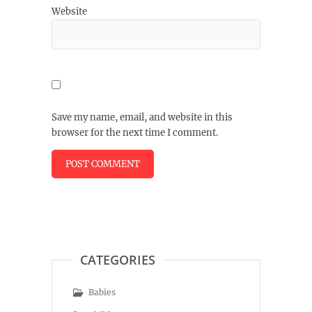
Website
Save my name, email, and website in this
browser for the next time I comment.
CATEGORIES
Babies