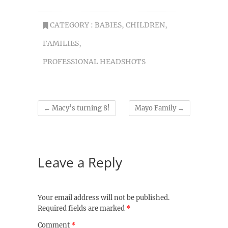
CATEGORY :
BABIES
,
CHILDREN
,
FAMILIES
,
PROFESSIONAL HEADSHOTS
←
Macy’s turning 8!
Mayo Family
→
Leave a Reply
Your email address will not be published.
Required fields are marked
*
Comment
*