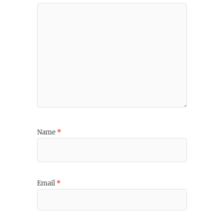
Name
*
Email
*