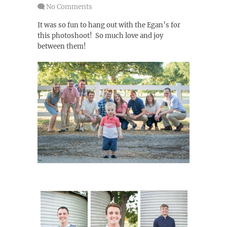
No Comments
It was so fun to hang out with the Egan’s for
this photoshoot! So much love and joy
between them!