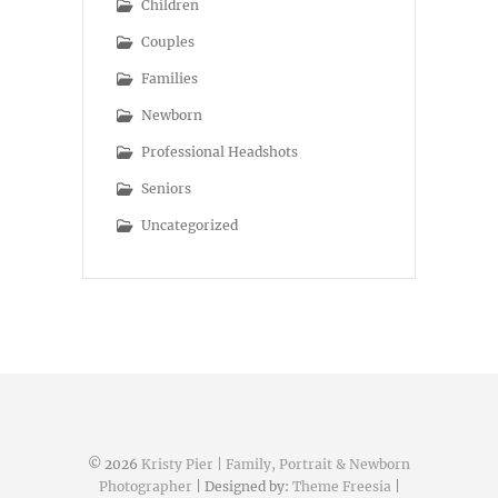
Children
Couples
Families
Newborn
Professional Headshots
Seniors
Uncategorized
© 2026
Kristy Pier | Family, Portrait & Newborn
Photographer
| Designed by:
Theme Freesia
|