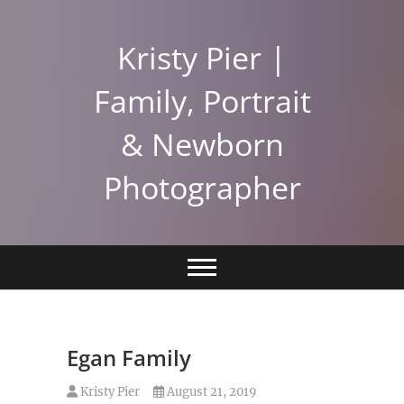
Skip
to
Kristy Pier |
content
Family, Portrait
& Newborn
Photographer
Egan Family
Kristy Pier
August 21, 2019