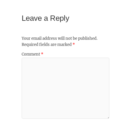
Leave a Reply
Your email address will not be published.
Required fields are marked
*
Comment
*