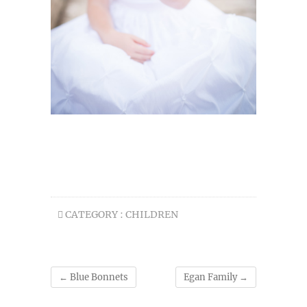
CATEGORY :
CHILDREN
←
Blue Bonnets
Egan Family
→