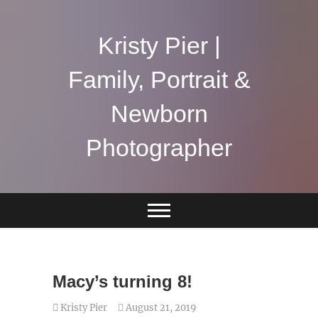
Skip
to
content
Kristy Pier |
Family, Portrait &
Newborn
Photographer
Macy’s turning 8!
Kristy Pier
August 21, 2019