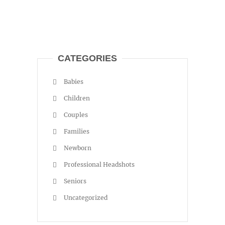
CATEGORIES
Babies
Children
Couples
Families
Newborn
Professional Headshots
Seniors
Uncategorized