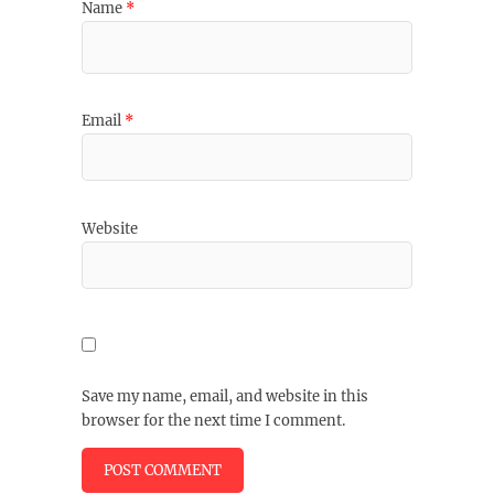
Name
*
Email
*
Website
Save my name, email, and website in this
browser for the next time I comment.