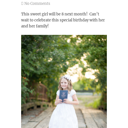
No Comments
This sweet girl will be 8 next month! Can’t
wait to celebrate this special birthday with her
and her family!