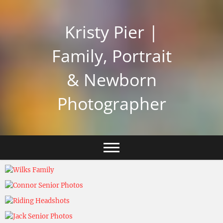
Skip
to
Kristy Pier |
content
Family, Portrait
& Newborn
Photographer
Kristy Pier
November 5, 2024
Kristy Pier
November 5, 2024