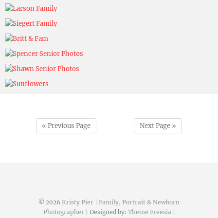
Kristy Pier
November 5, 2024
Kristy Pier
November 5, 2024
Kristy Pier
November 5, 2024
Kristy Pier
November 5, 2024
Kristy Pier
November 5, 2024
Kristy Pier
November 5, 2024
Kristy Pier
November 5, 2024
Kristy Pier
November 8, 2024
« Previous Page
Next Page »
© 2026
Kristy Pier | Family, Portrait & Newborn
Photographer
| Designed by:
Theme Freesia
|